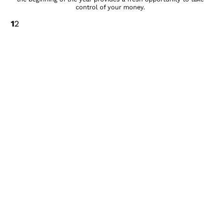
control of your money.
1
2