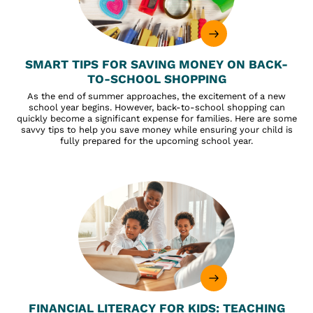
SMART TIPS FOR SAVING MONEY ON BACK-
TO-SCHOOL SHOPPING
As the end of summer approaches, the excitement of a new
school year begins. However, back-to-school shopping can
quickly become a significant expense for families. Here are some
savvy tips to help you save money while ensuring your child is
fully prepared for the upcoming school year.
FINANCIAL LITERACY FOR KIDS: TEACHING