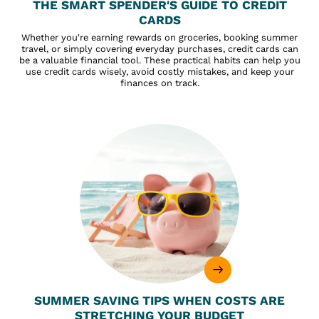
THE SMART SPENDER'S GUIDE TO CREDIT
CARDS
Whether you're earning rewards on groceries, booking summer
travel, or simply covering everyday purchases, credit cards can
be a valuable financial tool. These practical habits can help you
use credit cards wisely, avoid costly mistakes, and keep your
finances on track.
SUMMER SAVING TIPS WHEN COSTS ARE
STRETCHING YOUR BUDGET