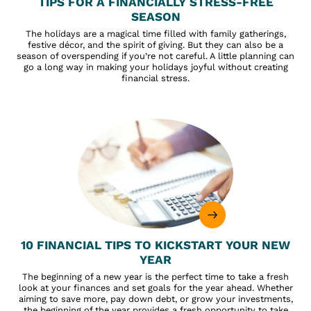
TIPS FOR A FINANCIALLY STRESS-FREE
SEASON
The holidays are a magical time filled with family gatherings,
festive décor, and the spirit of giving. But they can also be a
season of overspending if you’re not careful. A little planning can
go a long way in making your holidays joyful without creating
financial stress.
10 FINANCIAL TIPS TO KICKSTART YOUR NEW
YEAR
The beginning of a new year is the perfect time to take a fresh
look at your finances and set goals for the year ahead. Whether
aiming to save more, pay down debt, or grow your investments,
the beginning of the year provides a fresh opportunity to take