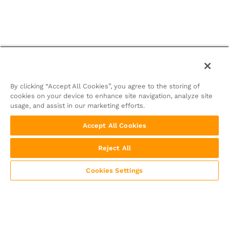
By clicking “Accept All Cookies”, you agree to the storing of
cookies on your device to enhance site navigation, analyze site
usage, and assist in our marketing efforts.
Accept All Cookies
Reject All
Cookies Settings