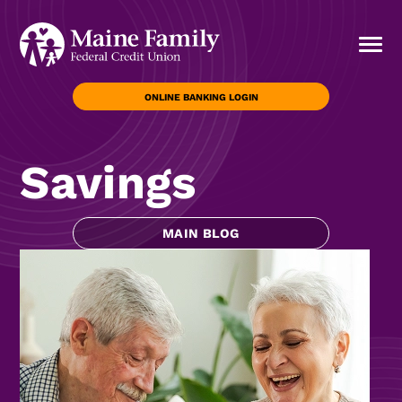
ONLINE BANKING LOGIN
Savings
MAIN BLOG