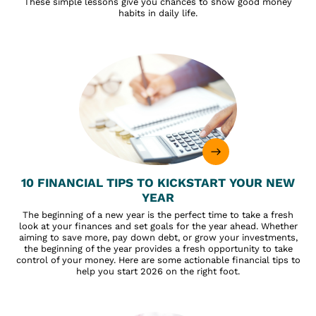
These simple lessons give you chances to show good money
habits in daily life.
10 FINANCIAL TIPS TO KICKSTART YOUR NEW
YEAR
The beginning of a new year is the perfect time to take a fresh
look at your finances and set goals for the year ahead. Whether
aiming to save more, pay down debt, or grow your investments,
the beginning of the year provides a fresh opportunity to take
control of your money. Here are some actionable financial tips to
help you start 2026 on the right foot.