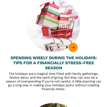
SPENDING WISELY DURING THE HOLIDAYS:
TIPS FOR A FINANCIALLY STRESS-FREE
SEASON
The holidays are a magical time filled with family gatherings,
festive décor, and the spirit of giving. But they can also be a
season of overspending if you're not careful. A little planning can
go a long way in making your holidays joyful without creating
financial stress.