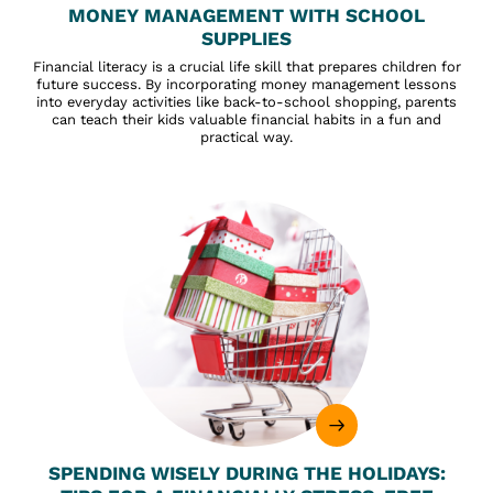
MONEY MANAGEMENT WITH SCHOOL
SUPPLIES
Financial literacy is a crucial life skill that prepares children for
future success. By incorporating money management lessons
into everyday activities like back-to-school shopping, parents
can teach their kids valuable financial habits in a fun and
practical way.
SPENDING WISELY DURING THE HOLIDAYS: