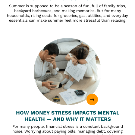
Summer is supposed to be a season of fun, full of family trips,
backyard barbecues, and making memories. But for many
households, rising costs for groceries, gas, utilities, and everyday
essentials can make summer feel more stressful than relaxing.
HOW MONEY STRESS IMPACTS MENTAL
HEALTH — AND WHY IT MATTERS
For many people, financial stress is a constant background
noise. Worrying about paying bills, managing debt, covering