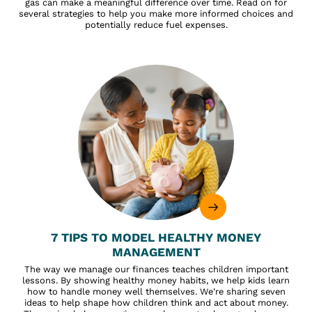
gas can make a meaningful difference over time. Read on for
several strategies to help you make more informed choices and
potentially reduce fuel expenses.
7 TIPS TO MODEL HEALTHY MONEY
MANAGEMENT
The way we manage our finances teaches children important
lessons. By showing healthy money habits, we help kids learn
how to handle money well themselves. We're sharing seven
ideas to help shape how children think and act about money.