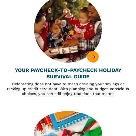
YOUR PAYCHECK-TO-PAYCHECK HOLIDAY
SURVIVAL GUIDE
Celebrating does not have to mean draining your savings or
racking up credit card debt. With planning and budget-conscious
choices, you can still enjoy traditions that matter.