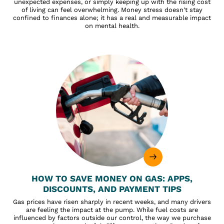
unexpected expenses, or simply keeping up with the rising cost
of living can feel overwhelming. Money stress doesn't stay
confined to finances alone; it has a real and measurable impact
on mental health.
HOW TO SAVE MONEY ON GAS: APPS,
DISCOUNTS, AND PAYMENT TIPS
Gas prices have risen sharply in recent weeks, and many drivers
are feeling the impact at the pump. While fuel costs are
influenced by factors outside our control, the way we purchase