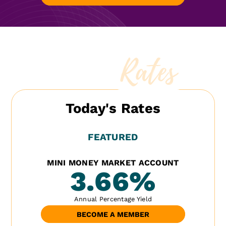
Rates
Today's Rates
FEATURED
MINI MONEY MARKET ACCOUNT
3.66
%
Annual Percentage Yield
BECOME A MEMBER