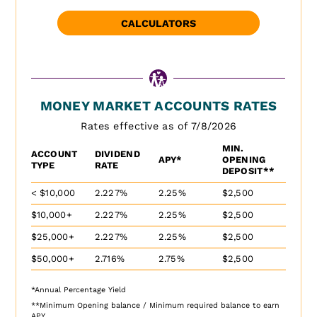
CALCULATORS
MONEY MARKET ACCOUNTS RATES
Rates effective as of 7/8/2026
MIN.
ACCOUNT
DIVIDEND
APY*
OPENING
TYPE
RATE
DEPOSIT**
< $10,000
2.227%
2.25%
$2,500
$10,000+
2.227%
2.25%
$2,500
$25,000+
2.227%
2.25%
$2,500
$50,000+
2.716%
2.75%
$2,500
*Annual Percentage Yield
**Minimum Opening balance / Minimum required balance to earn
APY