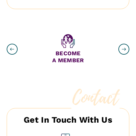
N
BECOME
A MEMBER
Contact
Get In Touch With Us