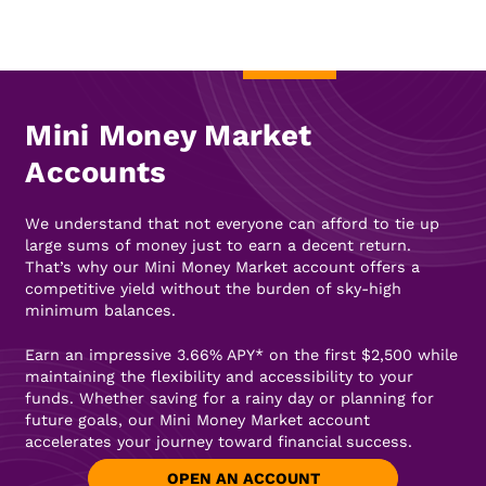
Mini Money Market
Accounts
We understand that not everyone can afford to tie up
large sums of money just to earn a decent return.
That’s why our Mini Money Market account offers a
competitive yield without the burden of sky-high
minimum balances.
Earn an impressive 3.66% APY* on the first $2,500 while
maintaining the flexibility and accessibility to your
funds. Whether saving for a rainy day or planning for
future goals, our Mini Money Market account
accelerates your journey toward financial success.
OPEN AN ACCOUNT