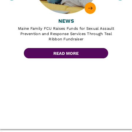
NEWS
Maine Family FCU Raises Funds for Sexual Assault
Prevention and Response Services Through Teal
Ribbon Fundraiser
READ MORE