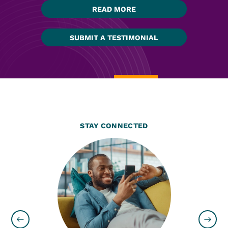
READ MORE
SUBMIT A TESTIMONIAL
STAY CONNECTED