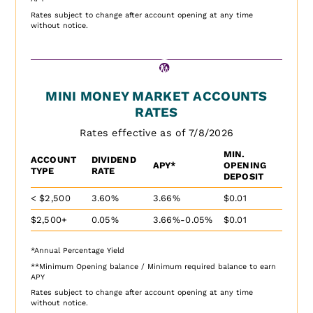
Rates subject to change after account opening at any time
without notice.
MINI MONEY MARKET ACCOUNTS
RATES
Rates effective as of 7/8/2026
MIN.
ACCOUNT
DIVIDEND
APY*
OPENING
TYPE
RATE
DEPOSIT
< $2,500
3.60%
3.66%
$0.01
$2,500+
0.05%
3.66%-0.05%
$0.01
*Annual Percentage Yield
**Minimum Opening balance / Minimum required balance to earn
APY
Rates subject to change after account opening at any time
without notice.