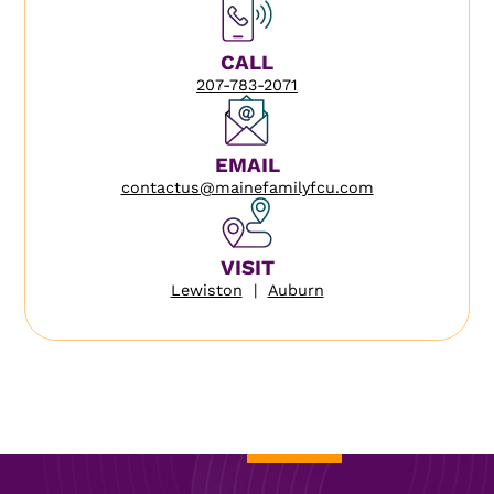
CALL
207-783-2071
EMAIL
contactus@mainefamilyfcu.com
VISIT
Lewiston
|
Auburn