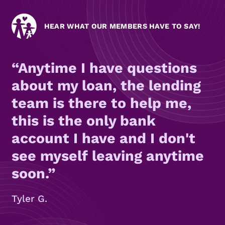
HEAR WHAT OUR MEMBERS HAVE TO SAY!
Anytime I have questions
about my loan, the lending
team is there to help me,
this is the only bank
account I have and I don't
see myself leaving anytime
soon.
Tyler G.