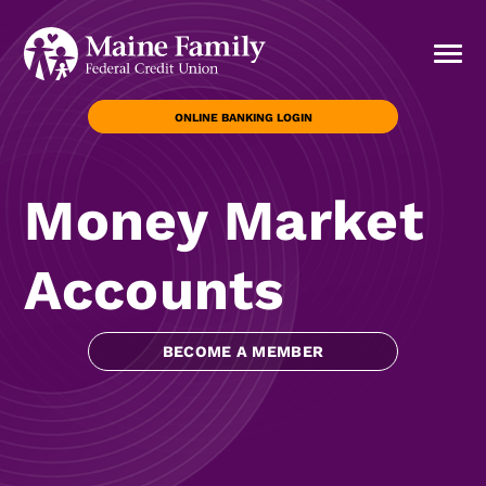
ONLINE BANKING LOGIN
Money Market
Accounts
BECOME A MEMBER