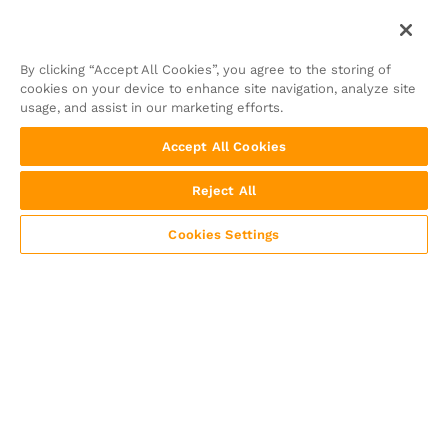
By clicking “Accept All Cookies”, you agree to the storing of
cookies on your device to enhance site navigation, analyze site
usage, and assist in our marketing efforts.
Accept All Cookies
Reject All
Cookies Settings