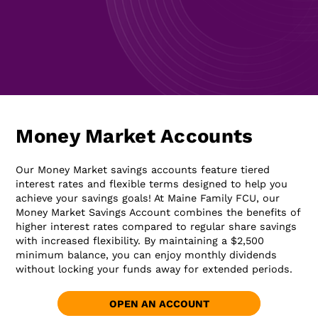
Money Market Accounts
Our Money Market savings accounts feature tiered
interest rates and flexible terms designed to help you
achieve your savings goals! At Maine Family FCU, our
Money Market Savings Account combines the benefits of
higher interest rates compared to regular share savings
with increased flexibility. By maintaining a $2,500
minimum balance, you can enjoy monthly dividends
without locking your funds away for extended periods.
OPEN AN ACCOUNT