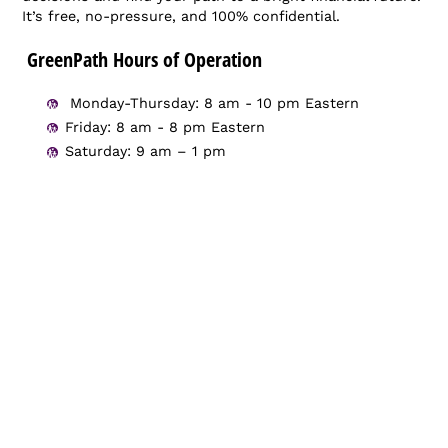
It’s free, no-pressure, and 100% confidential.
GreenPath Hours of Operation
Monday-Thursday: 8 am - 10 pm Eastern
Friday: 8 am - 8 pm Eastern
Saturday: 9 am – 1 pm