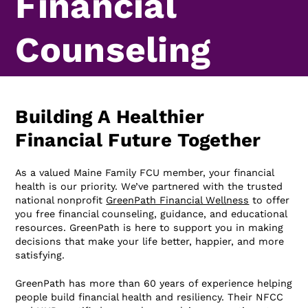
Financial
Counseling
Building A Healthier
Financial Future Together
As a valued Maine Family FCU member, your financial
health is our priority. We’ve partnered with the trusted
national nonprofit
GreenPath Financial Wellness
to offer
you free financial counseling, guidance, and educational
resources. GreenPath is here to support you in making
decisions that make your life better, happier, and more
satisfying.
GreenPath has more than 60 years of experience helping
people build financial health and resiliency. Their NFCC