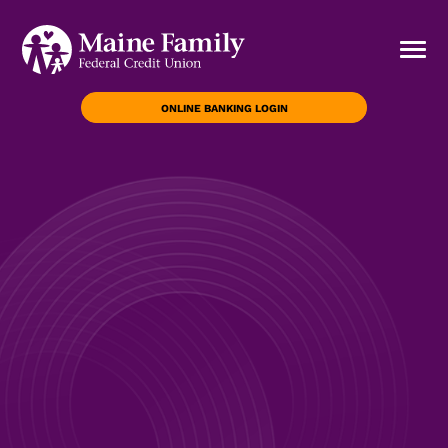
ONLINE BANKING LOGIN