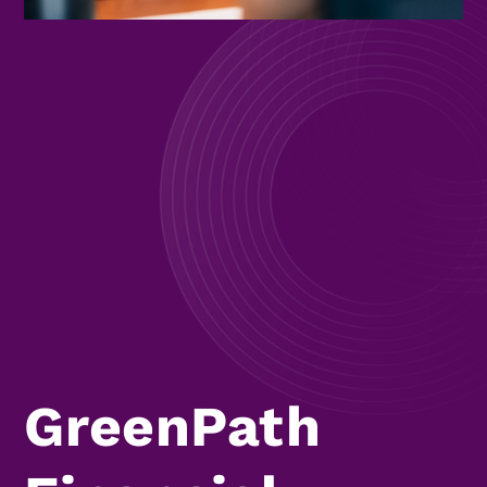
GreenPath