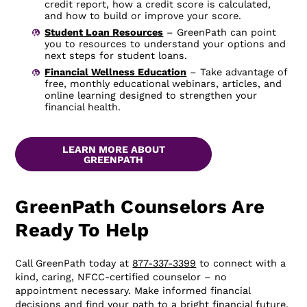
credit report, how a credit score is calculated,
and how to build or improve your score.
Student Loan Resources
– GreenPath can point
you to resources to understand your options and
next steps for student loans.
Financial Wellness Education
– Take advantage of
free, monthly educational webinars, articles, and
online learning designed to strengthen your
financial health.
LEARN MORE ABOUT
GREENPATH
GreenPath Counselors Are
Ready To Help
Call GreenPath today at
877-337-3399
to connect with a
kind, caring, NFCC-certified counselor – no
appointment necessary. Make informed financial
decisions and find your path to a bright financial future.