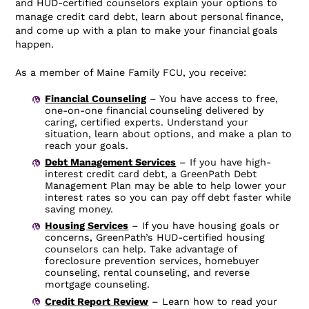
and HUD-certified counselors explain your options to
manage credit card debt, learn about personal finance,
and come up with a plan to make your financial goals
happen.
As a member of Maine Family FCU, you receive:
Financial Counseling
– You have access to free,
one-on-one financial counseling delivered by
caring, certified experts. Understand your
situation, learn about options, and make a plan to
reach your goals.
Debt Management Services
– If you have high-
interest credit card debt, a GreenPath Debt
Management Plan may be able to help lower your
interest rates so you can pay off debt faster while
saving money.
Housing Services
– If you have housing goals or
concerns, GreenPath’s HUD-certified housing
counselors can help. Take advantage of
foreclosure prevention services, homebuyer
counseling, rental counseling, and reverse
mortgage counseling.
Credit Report Review
– Learn how to read your