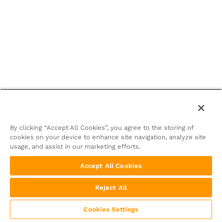
By clicking “Accept All Cookies”, you agree to the storing of
cookies on your device to enhance site navigation, analyze site
usage, and assist in our marketing efforts.
Accept All Cookies
Reject All
Cookies Settings