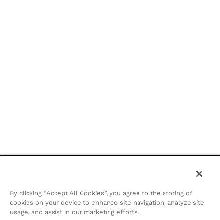
By clicking “Accept All Cookies”, you agree to the storing of
cookies on your device to enhance site navigation, analyze site
usage, and assist in our marketing efforts.