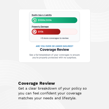
Coverage Review
Get a clear breakdown of your policy so
you can feel confident your coverage
matches your needs and lifestyle.