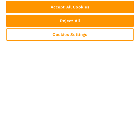
Accept All Cookies
Reject All
Cookies Settings