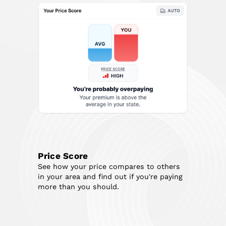
Price Score
See how your price compares to others
in your area and find out if you're paying
more than you should.