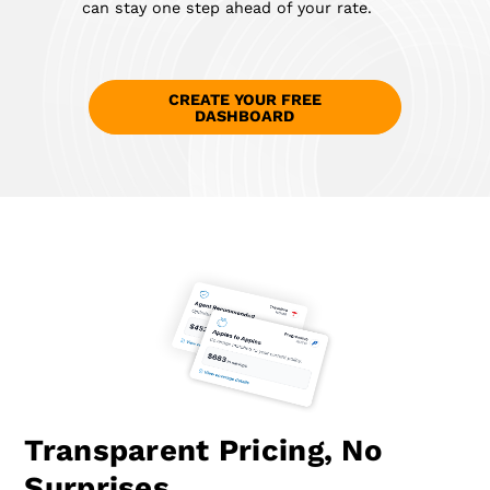
can stay one step ahead of your rate.
CREATE YOUR FREE
DASHBOARD
Transparent Pricing, No
Surprises