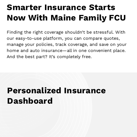
Smarter Insurance Starts
Now With Maine Family FCU
Finding the right coverage shouldn’t be stressful. With
our easy-to-use platform, you can compare quotes,
manage your policies, track coverage, and save on your
home and auto insurance—all in one convenient place.
And the best part? It’s completely free.
Personalized Insurance
Dashboard