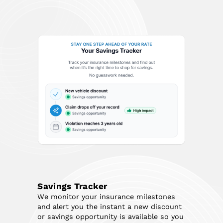
Savings Tracker
We monitor your insurance milestones
and alert you the instant a new discount
or savings opportunity is available so you