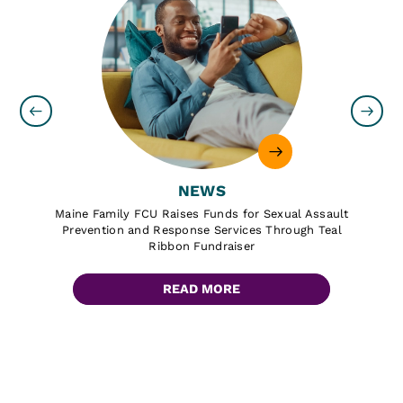
NEWS
Maine Family FCU Raises Funds for Sexual Assault
Prevention and Response Services Through Teal
Ribbon Fundraiser
READ MORE