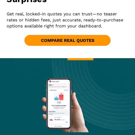
Get real, locked-in quotes you can trust—no teaser
rates or hidden fees, just accurate, ready-to-purchase
options available right from your dashboard.
COMPARE REAL QUOTES