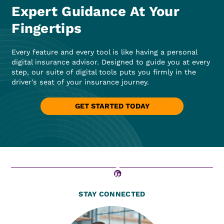
Expert Guidance At Your
Fingertips
Every feature and every tool is like having a personal
digital insurance advisor. Designed to guide you at every
step, our suite of digital tools puts you firmly in the
driver's seat of your insurance journey.
GET STARTED TODAY
STAY CONNECTED