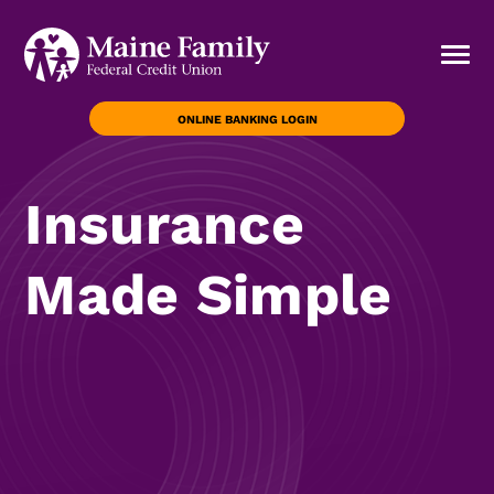
ONLINE BANKING LOGIN
Insurance
Made Simple