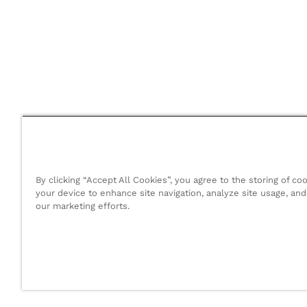
By clicking “Accept All Cookies”, you agree to the storing of co
your device to enhance site navigation, analyze site usage, and 
our marketing efforts.