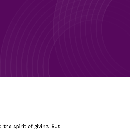
GO
GO
 the spirit of giving. But