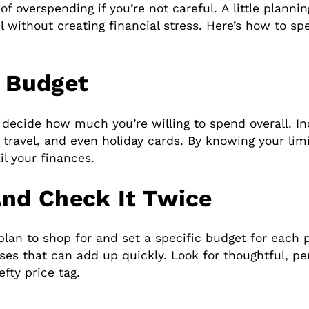
f overspending if you’re not careful. A little planni
l without creating financial stress. Here’s how to sp
y Budget
 decide how much you’re willing to spend overall. In
d, travel, and even holiday cards. By knowing your li
l your finances.
And Check It Twice
an to shop for and set a specific budget for each pe
s that can add up quickly. Look for thoughtful, pers
fty price tag.