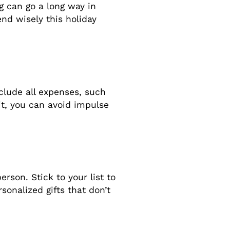
ng can go a long way in
end wisely this holiday
clude all expenses, such
mit, you can avoid impulse
rson. Stick to your list to
onalized gifts that don’t