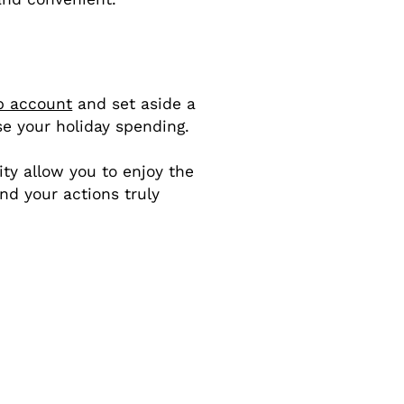
b account
and set aside a
se your holiday spending.
ity allow you to enjoy the
nd your actions truly