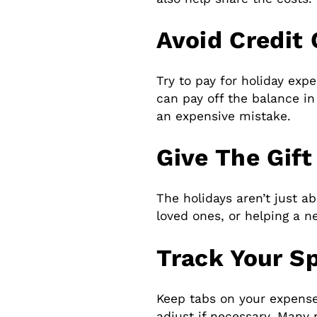
Avoid Credit
Try to pay for holiday exp
can pay off the balance in 
an expensive mistake.
Give The Gift
The holidays aren’t just ab
loved ones, or helping a n
Track Your S
Keep tabs on your expense
adjust if necessary. Many