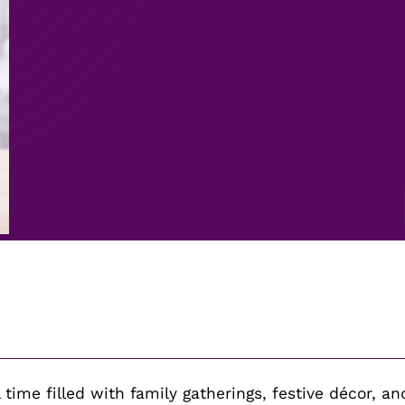
time filled with family gatherings, festive décor, and