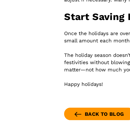
Start Saving 
Once the holidays are over
small amount each month. 
The holiday season doesn’t
festivities without blowi
matter—not how much yo
Happy holidays!
BACK TO BLOG