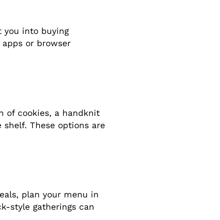
t you into buying
 apps or browser
h of cookies, a handknit
 shelf. These options are
 meals, plan your menu in
ck-style gatherings can