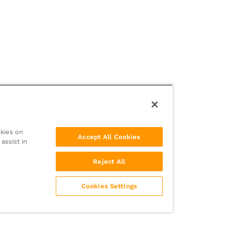
okies on
Accept All Cookies
assist in
Reject All
Cookies Settings