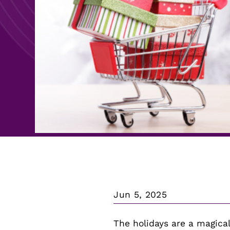
Search For:
Search For:
Jun 5, 2025
The holidays are a magical 