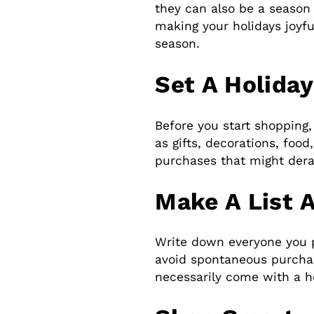
they can also be a season o
making your holidays joyfu
season.
Set A Holida
Before you start shopping,
as gifts, decorations, foo
purchases that might derai
Make A List 
Write down everyone you pl
avoid spontaneous purchase
necessarily come with a he