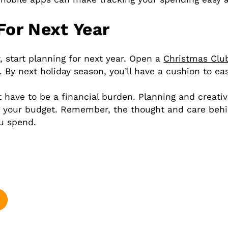
For Next Year
, start planning for next year. Open a
Christmas Clu
By next holiday season, you’ll have a cushion to ea
 have to be a financial burden. Planning and creativ
ng your budget. Remember, the thought and care behi
u spend.