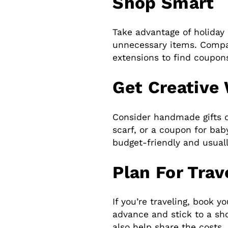
Shop Smart
Take advantage of holiday 
unnecessary items. Compa
extensions to find coupon
Get Creative 
Consider handmade gifts o
scarf, or a coupon for bab
budget-friendly and usual
Plan For Trav
If you’re traveling, book y
advance and stick to a sho
also help share the costs.