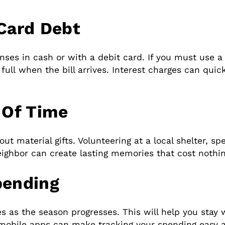
 Card Debt
enses in cash or with a debit card. If you must use a
full when the bill arrives. Interest charges can quic
 Of Time
out material gifts. Volunteering at a local shelter, s
eighbor can create lasting memories that cost nothin
pending
s as the season progresses. This will help you stay 
 mobile apps can make tracking your spending easy 