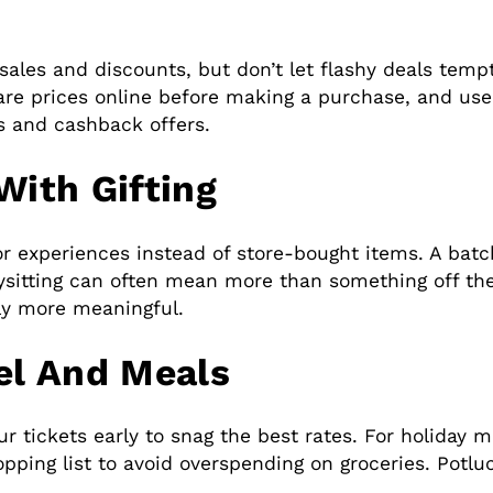
sales and discounts, but don’t let flashy deals temp
re prices online before making a purchase, and use
s and cashback offers.
With Gifting
r experiences instead of store-bought items. A batc
ysitting can often mean more than something off the
ly more meaningful.
el And Meals
our tickets early to snag the best rates. For holiday
pping list to avoid overspending on groceries. Potlu