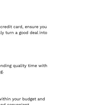
 credit card, ensure you
kly turn a good deal into
pending quality time with
g.
within your budget and
and convenient.