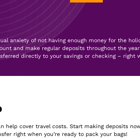
al anxiety of not having enough money for the holi
ount and make regular deposits throughout the year.
nsferred directly to your savings or checking – right
b
 help cover travel costs. Start making deposits now
nsfer right when you’re ready to pack your bags!