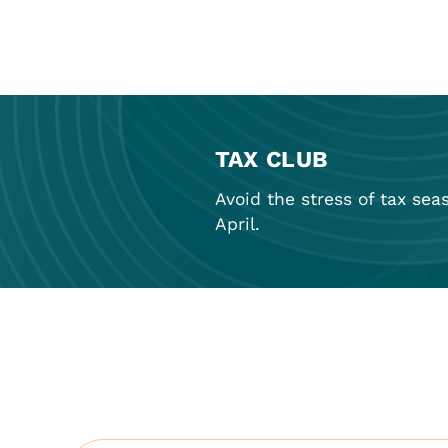
TAX CLUB
Avoid the stress of tax sea
April.