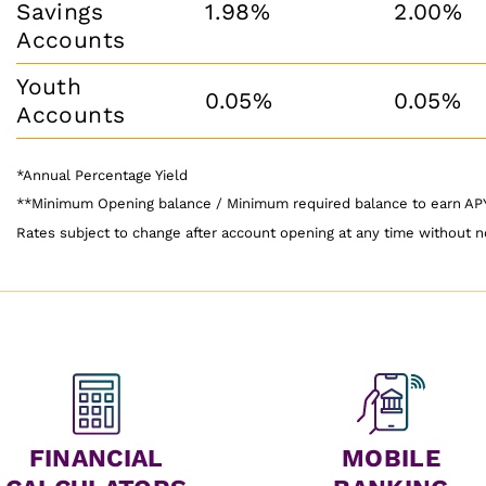
Savings
1.98%
2.00%
Accounts
Youth
0.05%
0.05%
Accounts
*Annual Percentage Yield
**Minimum Opening balance / Minimum required balance to earn A
Rates subject to change after account opening at any time without n
FINANCIAL
MOBILE