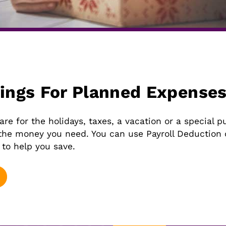
vings For Planned Expense
e for the holidays, taxes, a vacation or a special p
the money you need. You can use Payroll Deduction o
 to help you save.