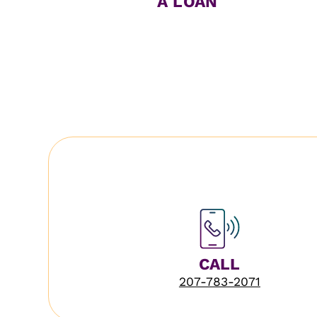
A LOAN
CALL
207-783-2071