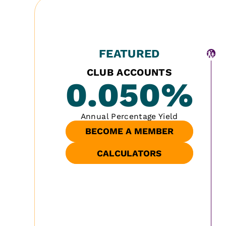
FEATURED
CLUB ACCOUNTS
0.050
%
Annual Percentage Yield
BECOME A MEMBER
CALCULATORS