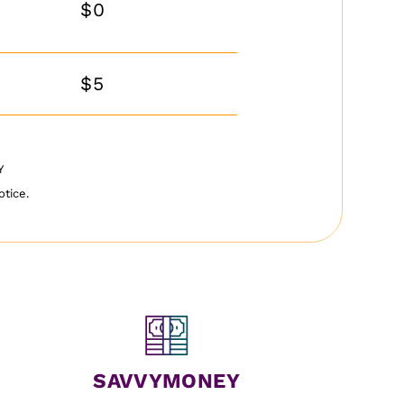
$0
$5
PY
otice.
SAVVYMONEY