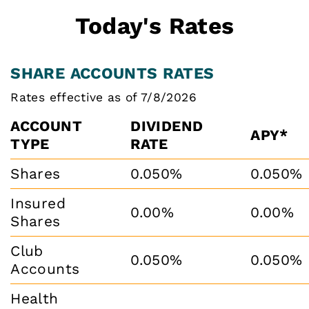
Today's Rates
SHARE ACCOUNTS RATES
Rates effective as of 7/8/2026
ACCOUNT
DIVIDEND
APY*
TYPE
RATE
Shares
0.050%
0.050%
Insured
0.00%
0.00%
Shares
Club
0.050%
0.050%
Accounts
Health