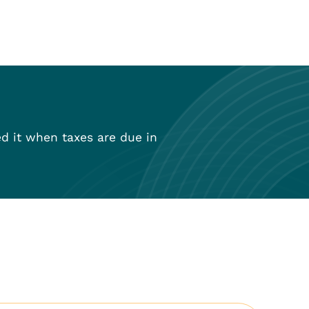
ed it when taxes are due in