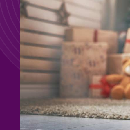
Search For:
Search For: