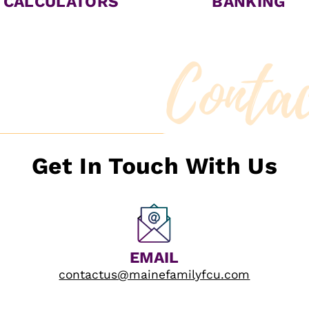
CALCULATORS
BANKING
Conta
Get In Touch With Us
EMAIL
contactus@mainefamilyfcu.com