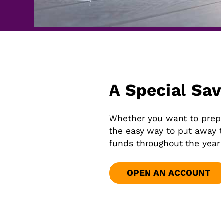
A Special Sa
Whether you want to prepar
the easy way to put away 
funds throughout the year
OPEN AN ACCOUNT