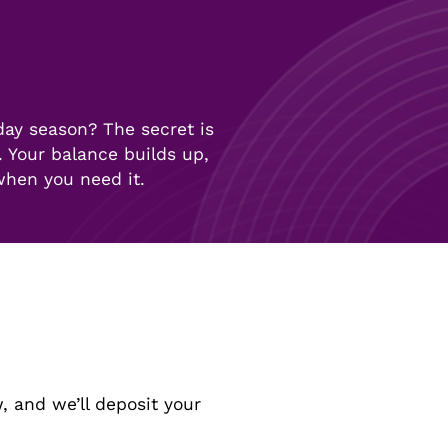
day season? The secret is
 Your balance builds up,
 when you need it.
, and we’ll deposit your