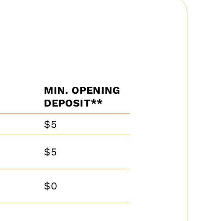
MIN. OPENING
DEPOSIT**
$5
$5
$0