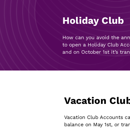
Holiday Club
How can you avoid the annu
to open a Holiday Club Acc
and on October 1st it’s tra
Vacation Clu
Vacation Club Accounts can
balance on May 1st, or tra