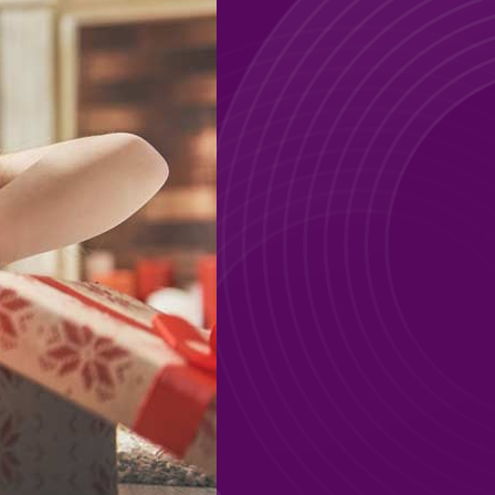
GO
GO