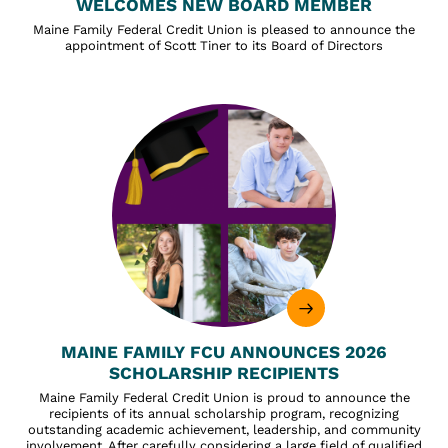
WELCOMES NEW BOARD MEMBER
Maine Family Federal Credit Union is pleased to announce the
appointment of Scott Tiner to its Board of Directors
MAINE FAMILY FCU ANNOUNCES 2026
SCHOLARSHIP RECIPIENTS
Maine Family Federal Credit Union is proud to announce the
recipients of its annual scholarship program, recognizing
outstanding academic achievement, leadership, and community
involvement. After carefully considering a large field of qualified