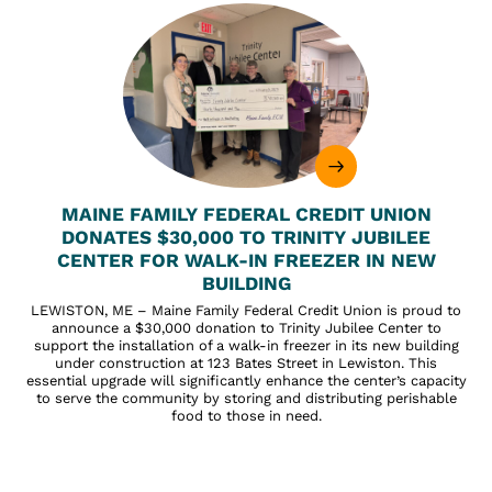
MAINE FAMILY FEDERAL CREDIT UNION
DONATES $30,000 TO TRINITY JUBILEE
CENTER FOR WALK-IN FREEZER IN NEW
BUILDING
LEWISTON, ME – Maine Family Federal Credit Union is proud to
announce a $30,000 donation to Trinity Jubilee Center to
support the installation of a walk-in freezer in its new building
under construction at 123 Bates Street in Lewiston. This
essential upgrade will significantly enhance the center’s capacity
to serve the community by storing and distributing perishable
food to those in need.