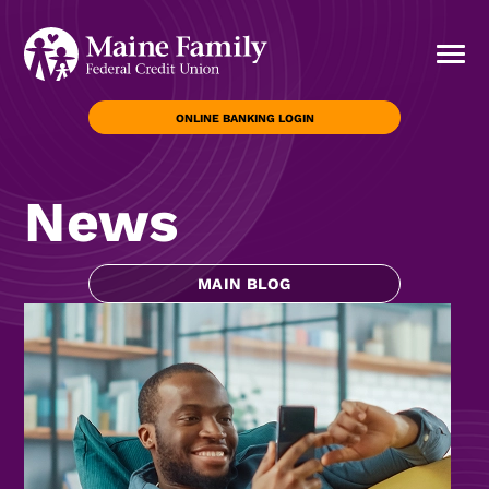
ONLINE BANKING LOGIN
News
MAIN BLOG