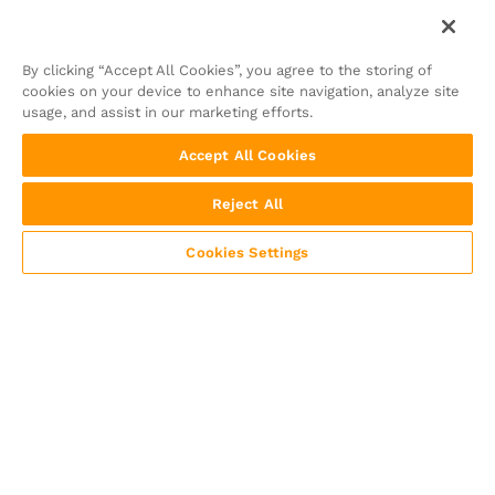
By clicking “Accept All Cookies”, you agree to the storing of
cookies on your device to enhance site navigation, analyze site
usage, and assist in our marketing efforts.
Accept All Cookies
Reject All
Cookies Settings