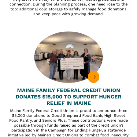
connection. During the planning process, one need rose to the
top: additional cold storage to safely manage food donations
and keep pace with growing demand.
MAINE FAMILY FEDERAL CREDIT UNION
DONATES $15,000 TO SUPPORT HUNGER
RELIEF IN MAINE
Maine Family Federal Credit Union is proud to announce three
$5,000 donations to Good Shepherd Food Bank, High Street
Food Pantry, and Seniors Plus. These contributions were made
possible through funds raised as part of the credit union’s
participation in the Campaign for Ending Hunger, a statewide
initiative led by Maine’s Credit Unions to combat food insecurity.