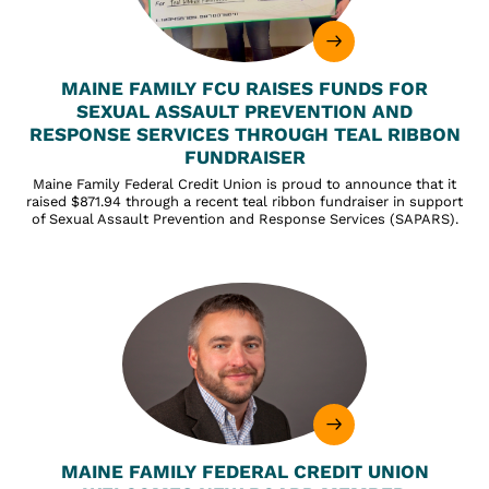
MAINE FAMILY FCU RAISES FUNDS FOR
SEXUAL ASSAULT PREVENTION AND
RESPONSE SERVICES THROUGH TEAL RIBBON
FUNDRAISER
Maine Family Federal Credit Union is proud to announce that it
raised $871.94 through a recent teal ribbon fundraiser in support
of Sexual Assault Prevention and Response Services (SAPARS).
MAINE FAMILY FEDERAL CREDIT UNION