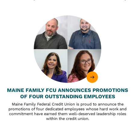
MAINE FAMILY FCU ANNOUNCES PROMOTIONS
OF FOUR OUTSTANDING EMPLOYEES
Maine Family Federal Credit Union is proud to announce the
promotions of four dedicated employees whose hard work and
commitment have earned them well-deserved leadership roles
within the credit union.