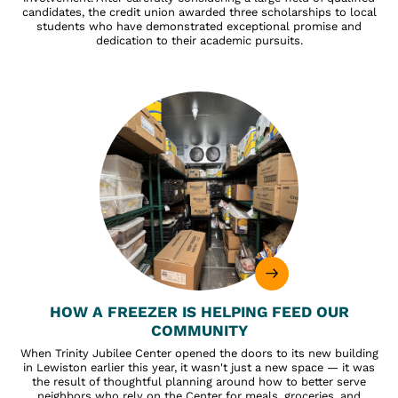
candidates, the credit union awarded three scholarships to local
students who have demonstrated exceptional promise and
dedication to their academic pursuits.
HOW A FREEZER IS HELPING FEED OUR
COMMUNITY
When Trinity Jubilee Center opened the doors to its new building
in Lewiston earlier this year, it wasn't just a new space — it was
the result of thoughtful planning around how to better serve
neighbors who rely on the Center for meals, groceries, and