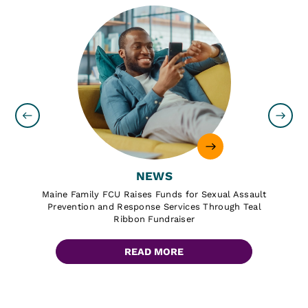
NEWS
Maine Family FCU Raises Funds for Sexual Assault
Prevention and Response Services Through Teal
Ribbon Fundraiser
READ MORE