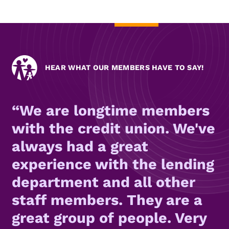
HEAR WHAT OUR MEMBERS HAVE TO SAY!
We are longtime members
with the credit union. We've
always had a great
experience with the lending
department and all other
staff members. They are a
great group of people. Very