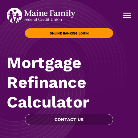
ONLINE BANKING LOGIN
Mortgage
Refinance
Calculator
CONTACT US