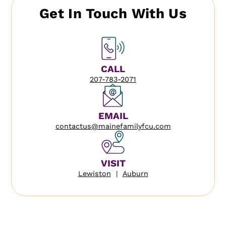
Get In Touch With Us
CALL
207-783-2071
EMAIL
contactus@mainefamilyfcu.com
VISIT
Lewiston
|
Auburn