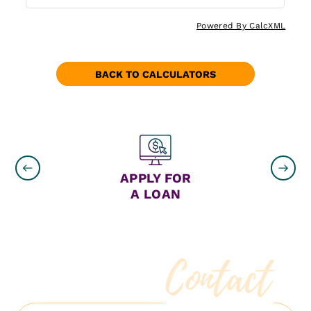
Powered By CalcXML
BACK TO CALCULATORS
ON
APPLY FOR
A LOAN
Contact