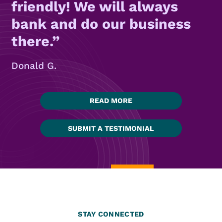
friendly! We will always
bank and do our business
there.
Donald G.
READ MORE
SUBMIT A TESTIMONIAL
STAY CONNECTED