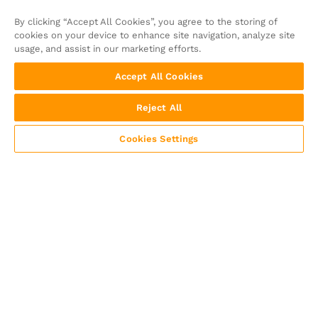
By clicking “Accept All Cookies”, you agree to the storing of
cookies on your device to enhance site navigation, analyze site
usage, and assist in our marketing efforts.
Accept All Cookies
Reject All
Cookies Settings