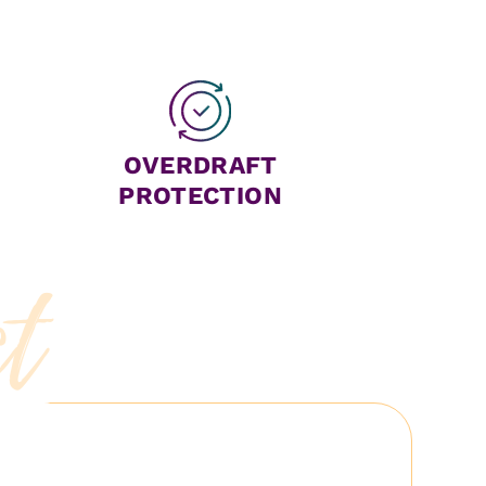
OVERDRAFT
PROTECTION
ct