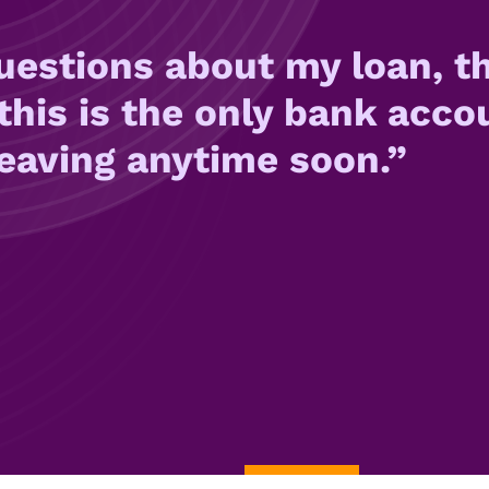
uestions about my loan, th
this is the only bank acco
leaving anytime soon.