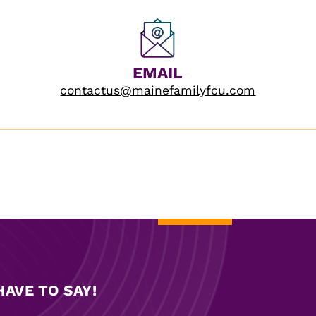
EMAIL
contactus@mainefamilyfcu.com
AVE TO SAY!