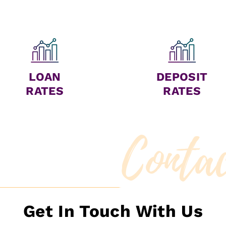
LOAN
DEPOSIT
RATES
RATES
Conta
Get In Touch With Us