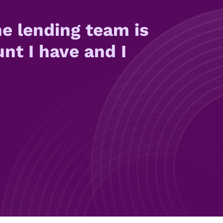
e lending team is
unt I have and I