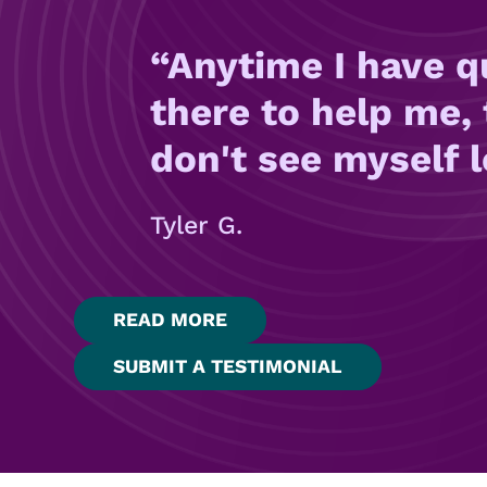
Anytime I have q
there to help me, 
don't see myself 
Tyler G.
READ MORE
SUBMIT A TESTIMONIAL