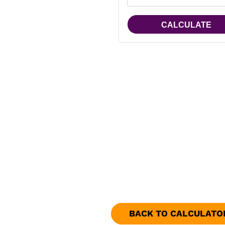
BACK TO CALCULATO