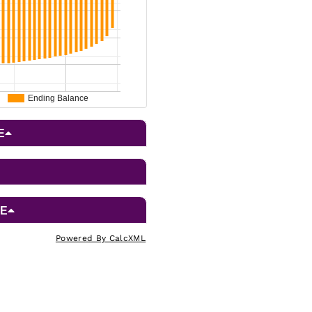
Powered By CalcXML