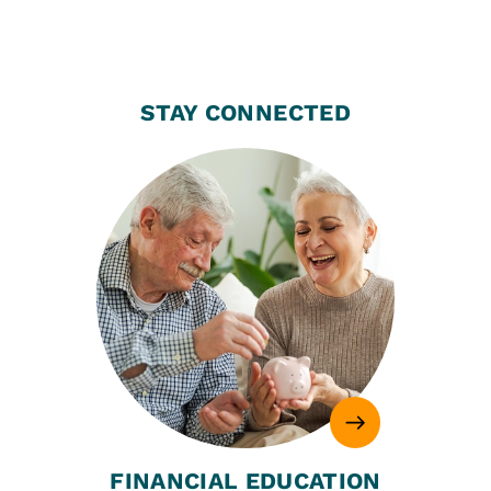
STAY CONNECTED
FINANCIAL EDUCATION