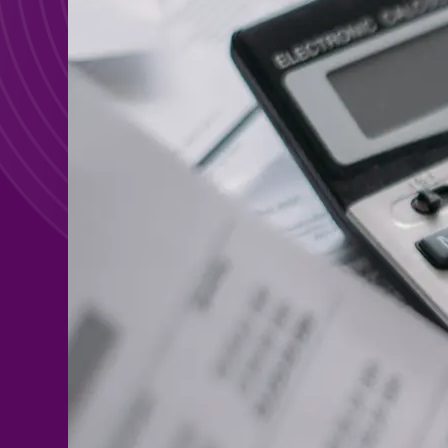
Search For:
Search For: