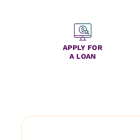
APPLY FOR
A LOAN