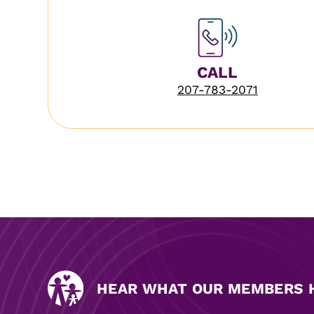
CALL
207-783-2071
HEAR WHAT OUR MEMBERS H