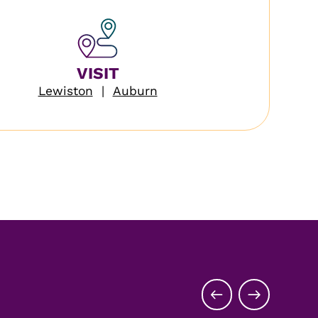
VISIT
Lewiston
|
Auburn