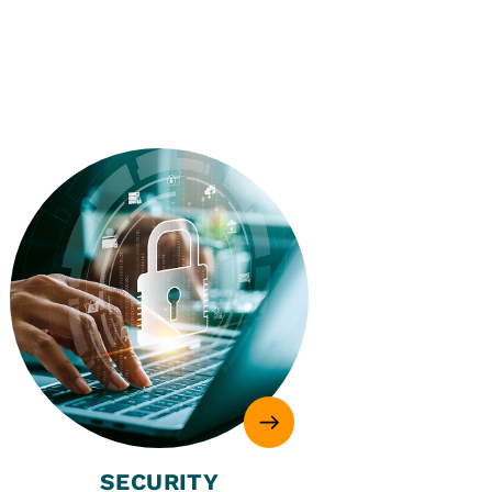
SECURITY