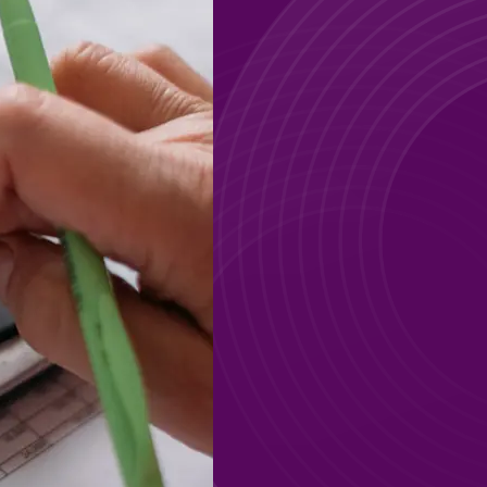
GO
GO