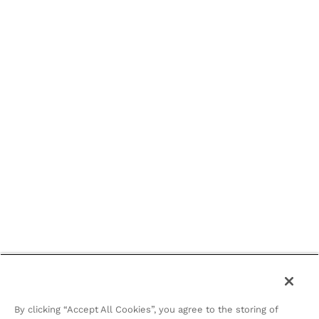
By clicking “Accept All Cookies”, you agree to the storing of