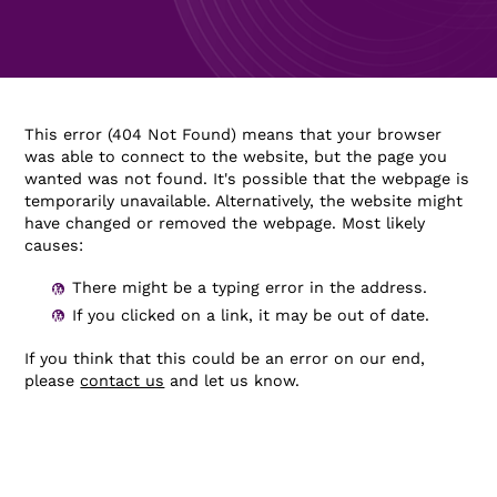
This error (404 Not Found) means that your browser
was able to connect to the website, but the page you
wanted was not found. It's possible that the webpage is
temporarily unavailable. Alternatively, the website might
have changed or removed the webpage. Most likely
causes:
There might be a typing error in the address.
If you clicked on a link, it may be out of date.
If you think that this could be an error on our end,
please
contact us
and let us know.