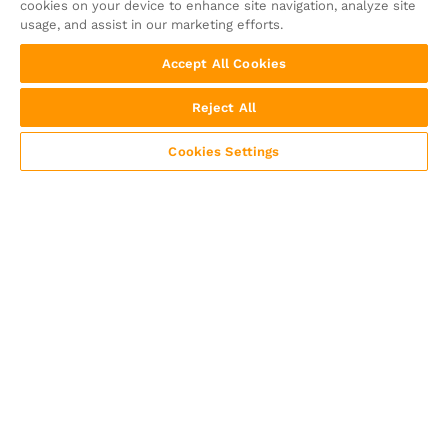
cookies on your device to enhance site navigation, analyze site
usage, and assist in our marketing efforts.
Accept All Cookies
Reject All
Cookies Settings