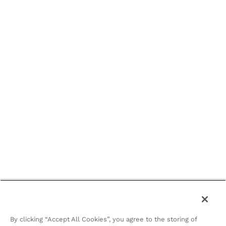
By clicking “Accept All Cookies”, you agree to the storing of