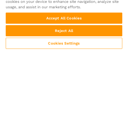
cookies on your device to enhance site navigation, analyze site
usage, and assist in our marketing efforts.
Accept All Cookies
Reject All
Cookies Settings