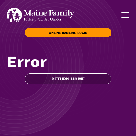
ONLINE BANKING LOGIN
Error
RETURN HOME