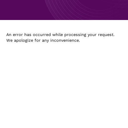
An error has occurred while processing your request.
We apologize for any inconvenience.